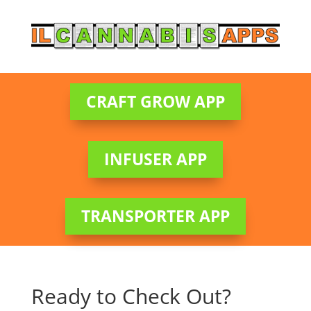
CRAFT GROW APP
INFUSER APP
TRANSPORTER APP
Ready to Check Out?