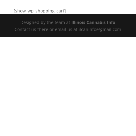
[show_wp_shopping_cart]
Designed by the team at
Illinois Cannabis Info
Contact us there or email us at ilcaninfo@gmail.com