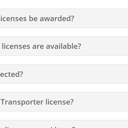
licenses be awarded?
icenses are available?
lected?
 Transporter license?