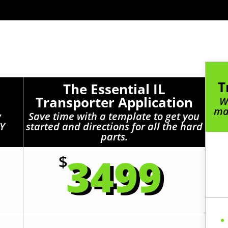
T
The Essential IL
Transporter Application
W
mak
y
Save time with a template to get you
IY
started and directions for all the hard
parts.
3499
$