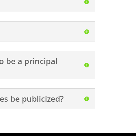
o be a principal
ses be publicized?