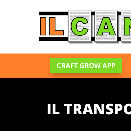
CRAFT GROW APP
IL TRANSP