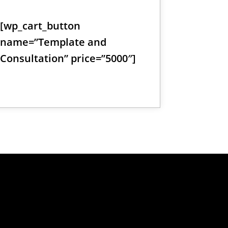
[wp_cart_button
name=”Template and
Consultation” price=”5000″]