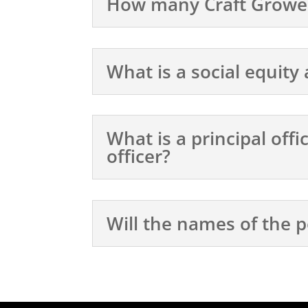
How many Craft Grower 
What is a social equity
What is a principal off
officer?
Will the names of the p