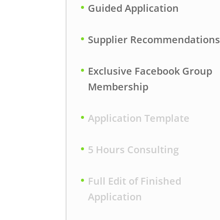
Guided Application
Supplier Recommendation
Exclusive Facebook Group
Membership
Application Template
5 Hours Consulting
Full Edit of Finished
Application