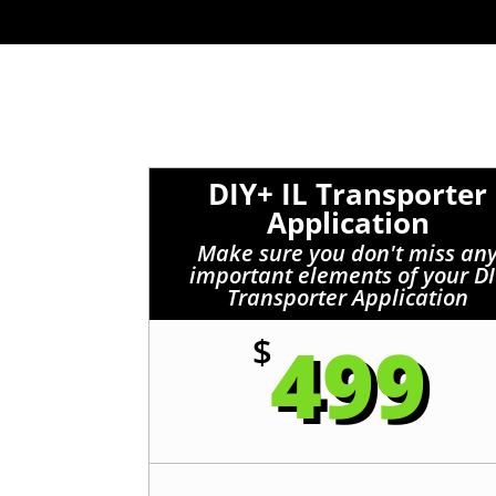
DIY+ IL Transporter
Application
Make sure you don't miss an
important elements of your D
Transporter Application
499
$