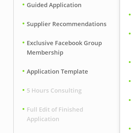
Guided Application
s
Supplier Recommendations
Exclusive Facebook Group
Membership
Application Template
5 Hours Consulting
Full Edit of Finished
Application