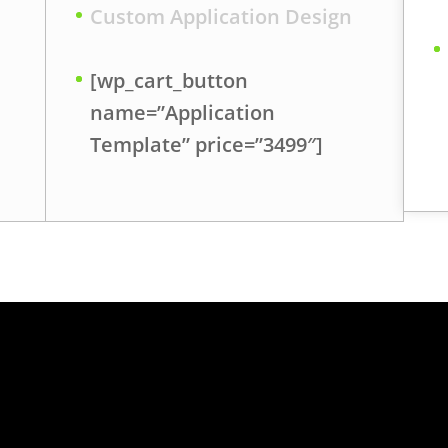
Custom Application Design
[wp_cart_button
name=”Application
Template” price=”3499″]