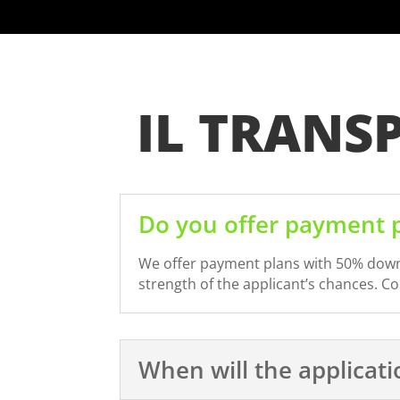
IL TRANS
Do you offer payment p
We offer payment plans with 50% down a
strength of the applicant’s chances. C
When will the applicat