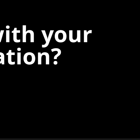
with your
ation?