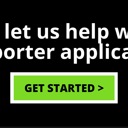
 let us help 
porter applic