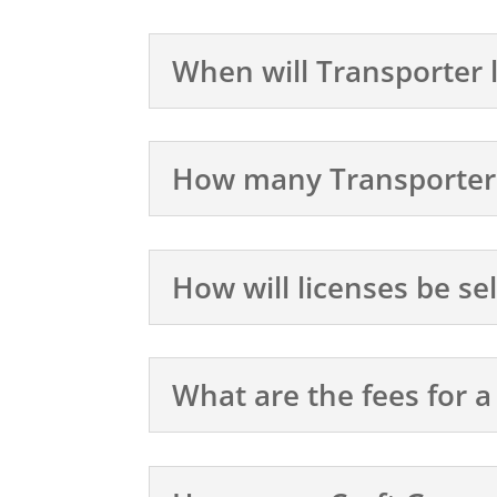
When will Transporter 
How many Transporter l
How will licenses be se
What are the fees for a