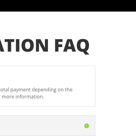
ATION FAQ
r total payment depending on the
r more information.