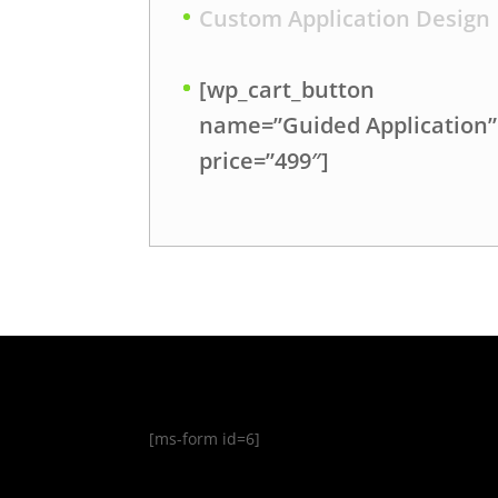
Custom Application Design
[wp_cart_button
name=”Guided Application”
price=”499″]
[ms-form id=6]