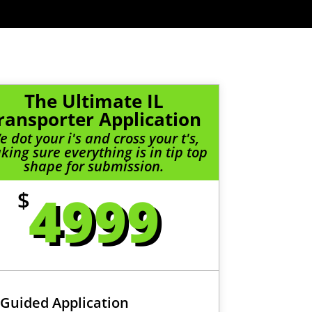
The Ultimate IL
ransporter Application
e dot your i's and cross your t's,
ing sure everything is in tip top
shape for submission.
4999
$
Guided Application