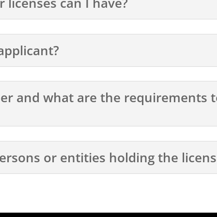
licenses can I have?
 applicant?
icer and what are the requirements t
ersons or entities holding the licen