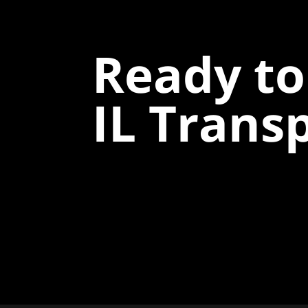
Ready to
IL Trans