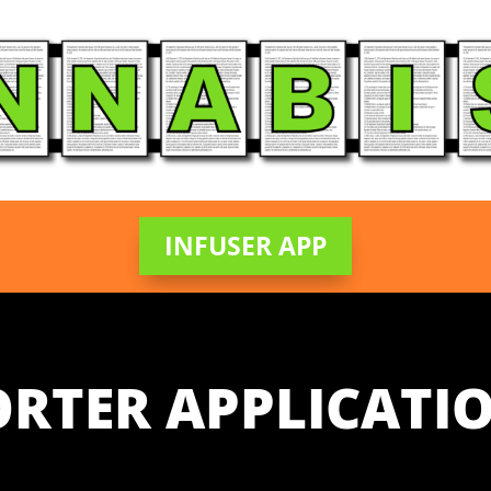
INFUSER APP
ORTER APPLICATIO