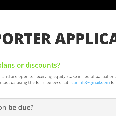
PORTER APPLIC
lans or discounts?
nd are open to receiving equity stake in lieu of partial o
ontact us using the form below or at
ilcaninfo@gmail.com
fo
ion be due?