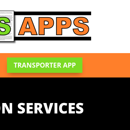
TRANSPORTER APP
N SERVICES