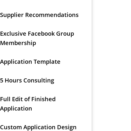
Supplier Recommendations
Exclusive Facebook Group
Membership
Application Template
5 Hours Consulting
Full Edit of Finished
Application
Custom Application Design